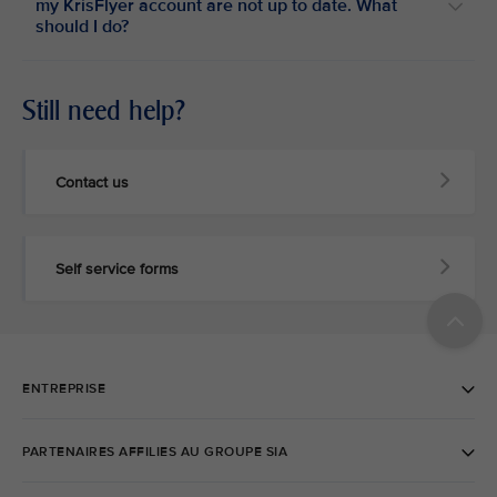
my KrisFlyer account are not up to date. What
should I do?
Still need help?
Contact us
Self service forms