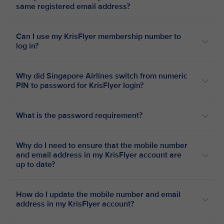
same registered email address?
Can I use my KrisFlyer membership number to
log in?
Why did Singapore Airlines switch from numeric
PIN to password for KrisFlyer login?
What is the password requirement?
Why do I need to ensure that the mobile number
and email address in my KrisFlyer account are
up to date?
How do I update the mobile number and email
address in my KrisFlyer account?