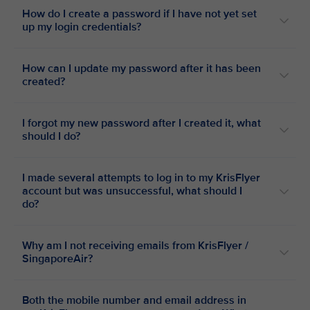
How do I create a password if I have not yet set
up my login credentials?
How can I update my password after it has been
created?
I forgot my new password after I created it, what
should I do?
I made several attempts to log in to my KrisFlyer
account but was unsuccessful, what should I
do?
Why am I not receiving emails from KrisFlyer /
SingaporeAir?
Both the mobile number and email address in