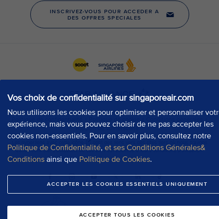
Vos choix de confidentialité sur singaporeair.com
Nous utilisons les cookies pour optimiser et personnaliser vot
expérience, mais vous pouvez choisir de ne pas accepter les
cookies non-essentiels. Pour en savoir plus, consultez notre
Politique de Confidentialité
,
et ses Conditions Générales&
Conditions
ainsi que
Politique de Cookies
.
ACCEPTER LES COOKIES ESSENTIELS UNIQUEMENT
ACCEPTER TOUS LES COOKIES