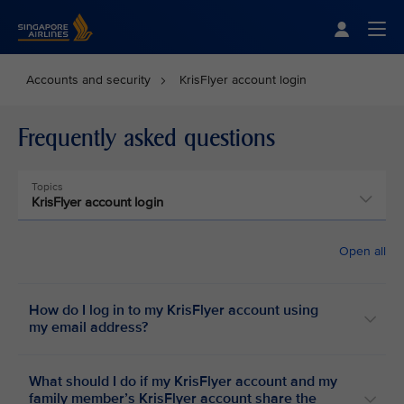
Singapore Airlines Home
Togg
Accounts and security
KrisFlyer account login
Frequently asked questions
Topics
KrisFlyer account login
Open all
How do I log in to my KrisFlyer account using
my email address?
What should I do if my KrisFlyer account and my
family member’s KrisFlyer account share the