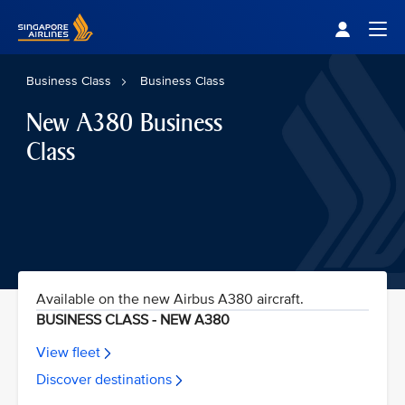
Singapore Airlines Home
Togg
Business Class
Business Class
New A380 Business
Class
Available on the new Airbus A380 aircraft.
BUSINESS CLASS - NEW A380
View fleet
Discover destinations