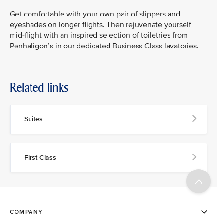
Get comfortable with your own pair of slippers and
eyeshades on longer flights. Then rejuvenate yourself
mid-flight with an inspired selection of toiletries from
Penhaligon’s in our dedicated Business Class lavatories.
Related links
Suites
First Class