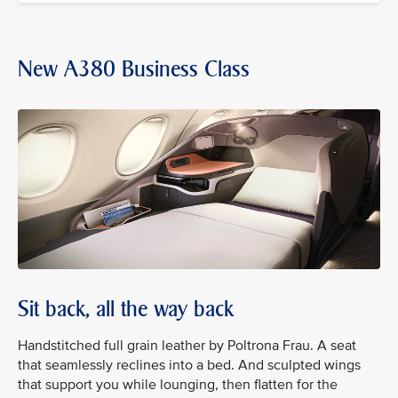
New A380 Business Class
Sit back, all the way back
Handstitched full grain leather by Poltrona Frau. A seat
that seamlessly reclines into a bed. And sculpted wings
that support you while lounging, then flatten for the