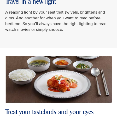
Travel in a new light
A reading light by your seat that swivels, brightens and
dims. And another for when you want to read before
bedtime. So you’ll always have the right lighting to read,
watch movies or simply snooze.
Treat your tastebuds and your eyes