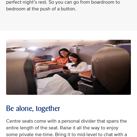
perfect night’s rest. So you can go from boardroom to
bedroom at the push of a button.
Be alone, together
Centre seats come with a personal divider that spans the
entire length of the seat. Raise it all the way to enjoy
some private me-time. Bring it to mid-level to chat with a