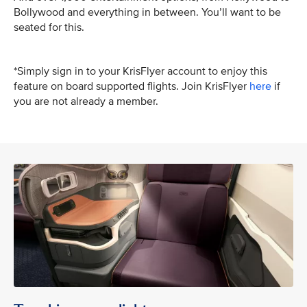
Bollywood and everything in between. You’ll want to be
seated for this.
*Simply sign in to your KrisFlyer account to enjoy this
feature on board supported flights. Join KrisFlyer
here
if
you are not already a member.