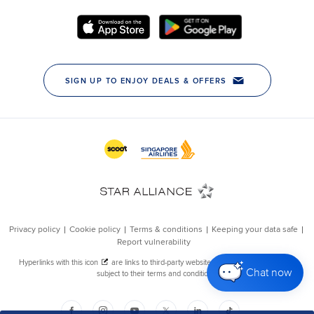
Chat now