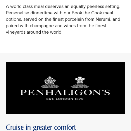
A world class meal deserves an equally peerless setting.
Personalise dinnertime with our Book the Cook meal
options, served on the finest porcelain from Narumi, and
paired with champagne and wines from the finest
vineyards around the world.
Cruise in greater comfort