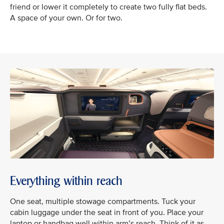
friend or lower it completely to create two fully flat beds.
A space of your own. Or for two.
Everything within reach
One seat, multiple stowage compartments. Tuck your
cabin luggage under the seat in front of you. Place your
laptop or handbag well within arm’s reach. Think of it as