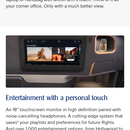
your corner office. Only with a much better view.
Entertainment with a personal touch
An 18” touchscreen monitor in high definition paired with
noise-cancelling headphones. A cutting-edge system that
saves* your playlists and preferences for future flights.
And over 1,000 entertainment options, from Hollywood to