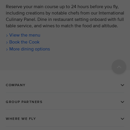
Reserve your main course up to 24 hours before you fly,
including creations by notable chefs from our International
Culinary Panel. Dine in restaurant setting onboard with full
table service, and wines to match the food and altitude.
View the menu
Book the Cook
More dining options