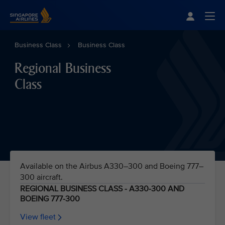
Singapore Airlines Home
Togg
Business Class
Business Class
Regional Business
Class
Available on the Airbus A330–300 and Boeing 777–
300 aircraft.
REGIONAL BUSINESS CLASS - A330-300 AND
BOEING 777-300
View fleet