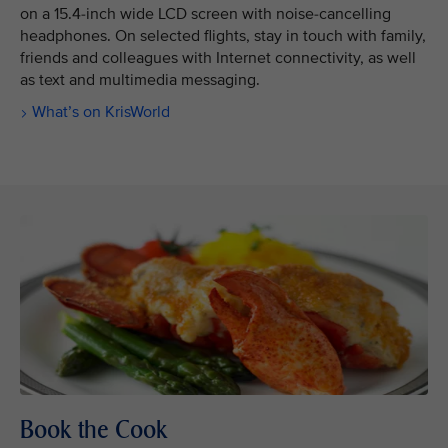
on a 15.4-inch wide LCD screen with noise-cancelling
headphones. On selected flights, stay in touch with family,
friends and colleagues with Internet connectivity, as well
as text and multimedia messaging.
What’s on KrisWorld
Book the Cook