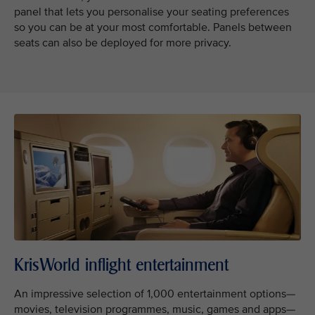
panel that lets you personalise your seating preferences
so you can be at your most comfortable. Panels between
seats can also be deployed for more privacy.
KrisWorld inflight entertainment
An impressive selection of 1,000 entertainment options—
movies, television programmes, music, games and apps—