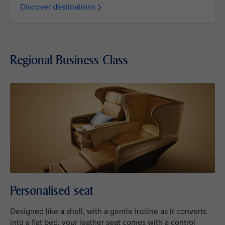
Discover destinations
Regional Business Class
Personalised seat
Designed like a shell, with a gentle incline as it converts
into a flat bed, your leather seat comes with a control