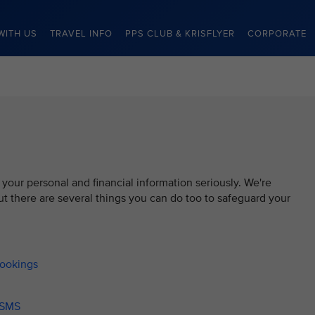
WITH US
TRAVEL INFO
PPS CLUB & KRISFLYER
CORPORATE
 your personal and financial information seriously. We're
t there are several things you can do too to safeguard your
bookings
/ SMS