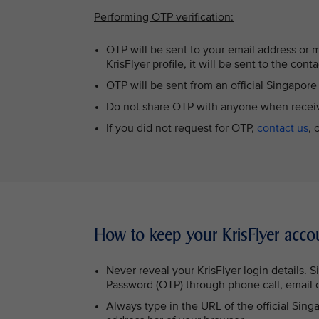
Performing OTP verification:
OTP will be sent to your email address or 
KrisFlyer profile, it will be sent to the cont
OTP will be sent from an official Singapor
Do not share OTP with anyone when recei
If you did not request for OTP,
contact us
, 
How to keep your KrisFlyer acco
Never reveal your KrisFlyer login details. 
Password (OTP) through phone call, email 
Always type in the URL of the official Sing