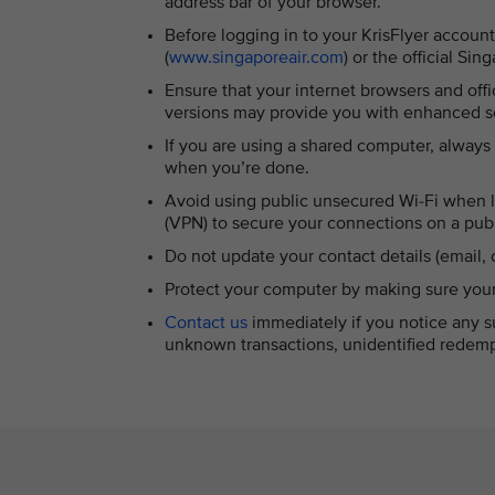
address bar of your browser.
Before logging in to your KrisFlyer account
(
www.singaporeair.com
) or the official Si
Ensure that your internet browsers and offi
versions may provide you with enhanced se
If you are using a shared computer, always
when you’re done.
Avoid using public unsecured Wi-Fi when lo
(VPN) to secure your connections on a publ
Do not update your contact details (email,
Protect your computer by making sure your a
Contact us
immediately if you notice any su
unknown transactions, unidentified redemp