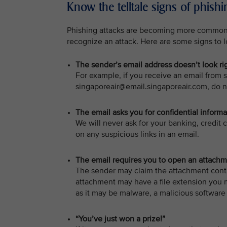
Know the telltale signs of phis
Phishing attacks are becoming more common a
recognize an attack. Here are some signs to l
The sender’s email address doesn’t look ri
For example, if you receive an email from s
singaporeair@email.singaporeair.com, do n
The email asks you for confidential informa
We will never ask for your banking, credit 
on any suspicious links in an email.
The email requires you to open an attachmen
The sender may claim the attachment conta
attachment may have a file extension you 
as it may be malware, a malicious software 
“You’ve just won a prize!”