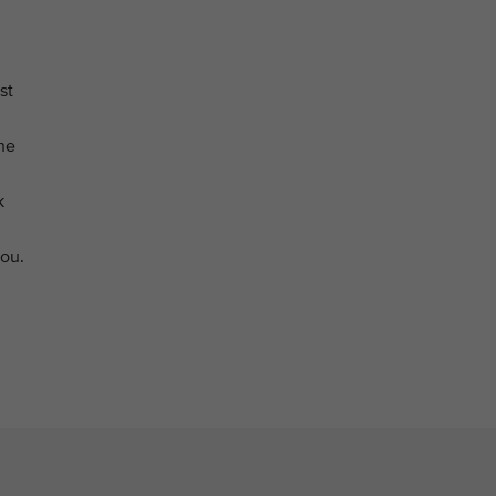
st
he
k
you.