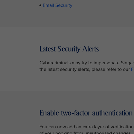
Email Security
Latest Security Alerts
Cybercriminals may try to impersonate Singapo
the latest security alerts, please refer to our
F
Enable two-factor authentication
You can now add an extra layer of verificatio
of your booking from unauthorised changes.