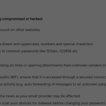
ng compromised or hacked:
ccount on other websites
s (lower and uppercase), numbers and special characters
ys or common passwords like 123abc, 123456 etc
licking on links or opening attachments from unknown senders or
public WiFi, ensure that it is accessed through a secured connec
us activity (e.g. auto forwarding of messages to an unknown party
 the news as your email provider may be affected.
y scan your devices for malware before changing your password.