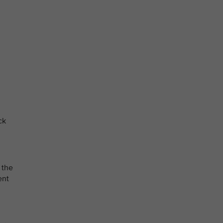
ck
 the
ent