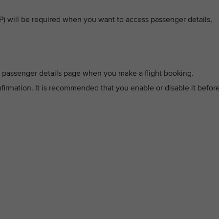
 will be required when you want to access passenger details,
 passenger details page when you make a flight booking.
firmation. It is recommended that you enable or disable it befor