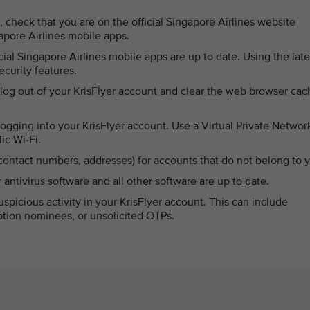
, check that you are on the official Singapore Airlines website
ngapore Airlines mobile apps.
cial Singapore Airlines mobile apps are up to date. Using the late
curity features.
 log out of your KrisFlyer account and clear the web browser cac
gging into your KrisFlyer account. Use a Virtual Private Networ
ic Wi-Fi.
 contact numbers, addresses) for accounts that do not belong to 
ntivirus software and all other software are up to date.
spicious activity in your KrisFlyer account. This can include
tion nominees, or unsolicited OTPs.