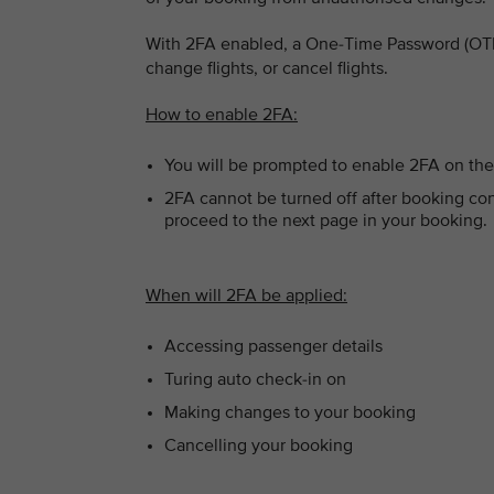
With 2FA enabled, a One-Time Password (OTP)
change flights, or cancel flights.
How to enable 2FA:
You will be prompted to enable 2FA on the
2FA cannot be turned off after booking con
proceed to the next page in your booking.
When will 2FA be applied:
Accessing passenger details
Turing auto check-in on
Making changes to your booking
Cancelling your booking