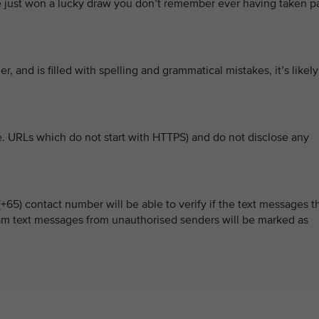
’ve just won a lucky draw you don’t remember ever having taken p
er, and is filled with spelling and grammatical mistakes, it’s likely
e. URLs which do not start with HTTPS) and do not disclose any
65) contact number will be able to verify if the text messages t
scam text messages from unauthorised senders will be marked as