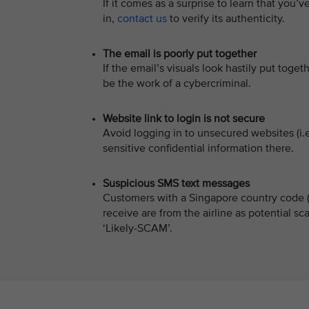
If it comes as a surprise to learn that you
in,
contact us
to verify its authenticity.
The email is poorly put together
If the email’s visuals look hastily put togeth
be the work of a cybercriminal.
Website link to login is not secure
Avoid logging in to unsecured websites (i.
sensitive confidential information there.
Suspicious SMS text messages
Customers with a Singapore country code (+
receive are from the airline as potential 
‘Likely-SCAM’.