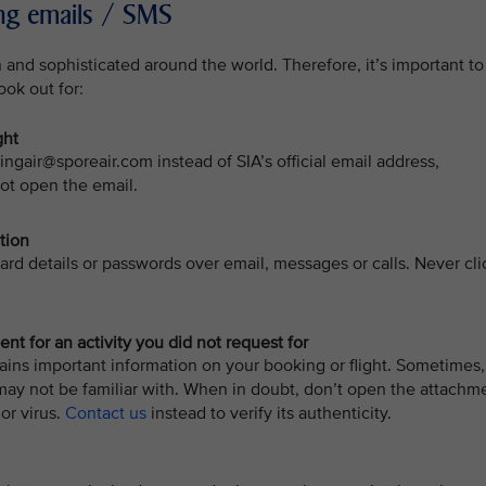
hing emails / SMS
nd sophisticated around the world. Therefore, it’s important to
ook out for:
ght
ingair@sporeair.com instead of SIA’s official email address,
ot open the email.
tion
card details or passwords over email, messages or calls. Never cli
t for an activity you did not request for
ins important information on your booking or flight. Sometimes,
may not be familiar with. When in doubt, don’t open the attachm
or virus.
Contact us
instead to verify its authenticity.