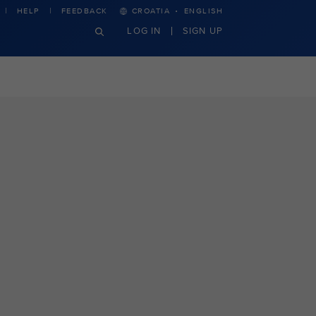
·
HELP
FEEDBACK
CROATIA
ENGLISH
LOG IN
SIGN UP