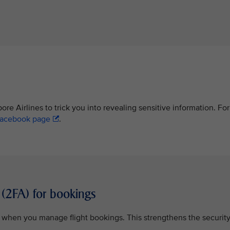
re Airlines to trick you into revealing sensitive information. For
acebook page
.
 (2FA) for bookings
n when you manage flight bookings. This strengthens the securit