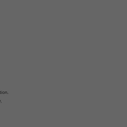
tion.
,