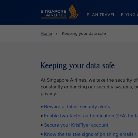
Singapore Airlines Home
PLAN TRAVEL
FLYING 
Home
Keeping your data safe
Keeping your data safe
At Singapore Airlines, we take the security of
constantly enhancing our security systems, bu
privacy:
Beware of latest security alerts
Enable two-factor authentication (2FA) for 
Secure your KrisFlyer account
Know the telltale signs of phishing emails 