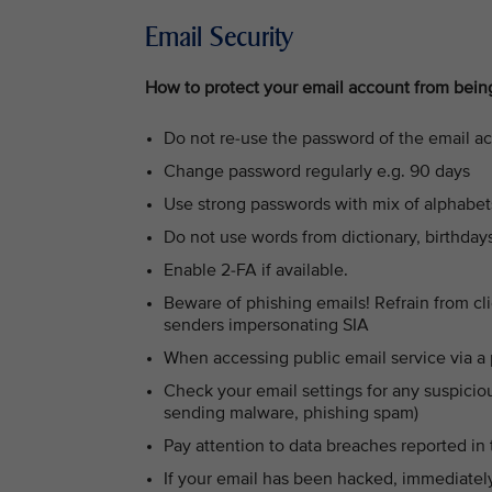
Email Security
How to protect your email account from bei
Do not re-use the password of the email a
Change password regularly e.g. 90 days
Use strong passwords with mix of alphabet
Do not use words from dictionary, birthda
Enable 2-FA if available.
Beware of phishing emails! Refrain from c
senders impersonating SIA
When accessing public email service via a 
Check your email settings for any suspicio
sending malware, phishing spam)
Pay attention to data breaches reported in
If your email has been hacked, immediatel