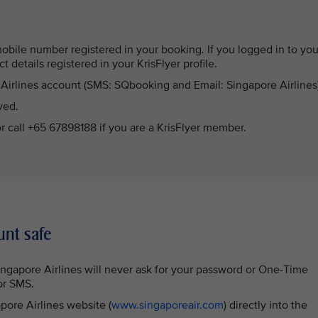
mobile number registered in your booking. If you logged in to you
act details registered in your KrisFlyer profile.
e Airlines account (SMS: SQbooking and Email: Singapore Airlines
ved.
or call +65 67898188 if you are a KrisFlyer member.
unt safe
Singapore Airlines will never ask for your password or One-Time
or SMS.
apore Airlines website (
www.singaporeair.com
) directly into the