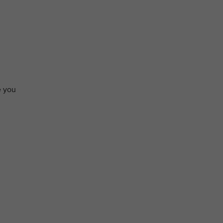
e you