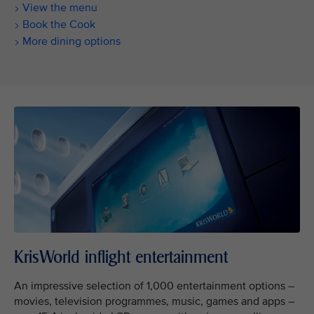
View the menu
Book the Cook
More dining options
KrisWorld inflight entertainment
An impressive selection of 1,000 entertainment options –
movies, television programmes, music, games and apps –