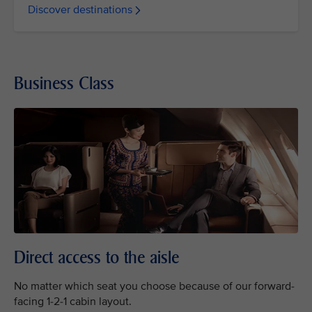
Discover destinations
Business Class
Direct access to the aisle
No matter which seat you choose because of our forward-
facing 1-2-1 cabin layout.