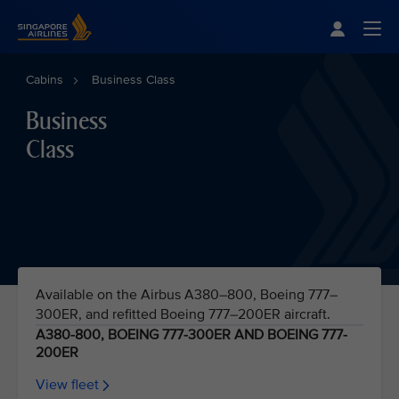
Singapore Airlines Home
Togg
Cabins
Business Class
Business
Class
Available on the Airbus A380–800, Boeing 777–
300ER, and refitted Boeing 777–200ER aircraft.
A380-800, BOEING 777-300ER AND BOEING 777-
200ER
View fleet