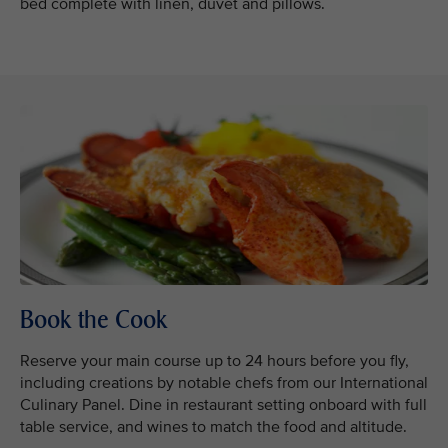
bed complete with linen, duvet and pillows.
Book the Cook
Reserve your main course up to 24 hours before you fly,
including creations by notable chefs from our International
Culinary Panel. Dine in restaurant setting onboard with full
table service, and wines to match the food and altitude.