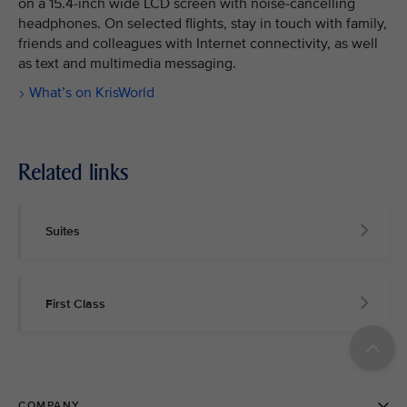
on a 15.4-inch wide LCD screen with noise-cancelling
headphones. On selected flights, stay in touch with family,
friends and colleagues with Internet connectivity, as well
as text and multimedia messaging.
What’s on KrisWorld
Related links
Suites
First Class