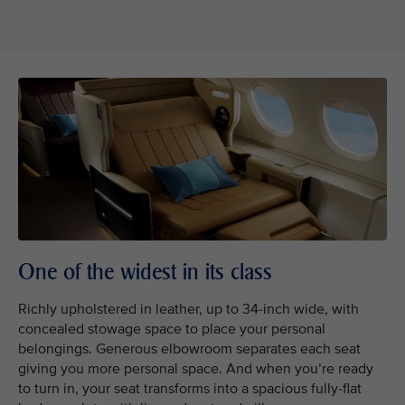
One of the widest in its class
Richly upholstered in leather, up to 34-inch wide, with
concealed stowage space to place your personal
belongings. Generous elbowroom separates each seat
giving you more personal space. And when you’re ready
to turn in, your seat transforms into a spacious fully-flat