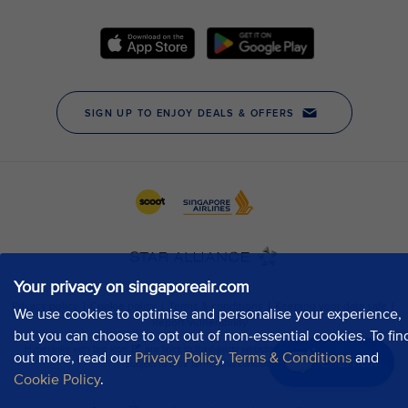
Your privacy on singaporeair.com
We use cookies to optimise and personalise your experience,
but you can choose to opt out of non-essential cookies. To fin
out more, read our
Privacy Policy
,
Terms & Conditions
and
Chat now
Cookie Policy
.