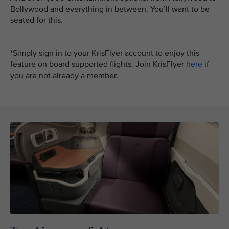
Bollywood and everything in between. You’ll want to be
seated for this.
*Simply sign in to your KrisFlyer account to enjoy this
feature on board supported flights. Join KrisFlyer
here
if
you are not already a member.