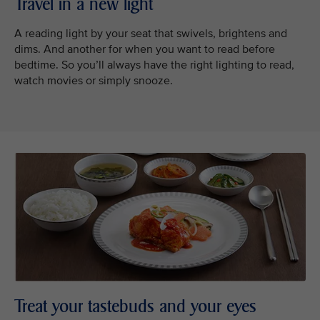
Travel in a new light
A reading light by your seat that swivels, brightens and
dims. And another for when you want to read before
bedtime. So you’ll always have the right lighting to read,
watch movies or simply snooze.
Treat your tastebuds and your eyes