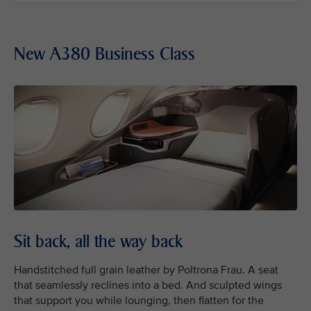
New A380 Business Class
Sit back, all the way back
Handstitched full grain leather by Poltrona Frau. A seat
that seamlessly reclines into a bed. And sculpted wings
that support you while lounging, then flatten for the