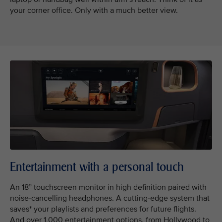
your corner office. Only with a much better view.
Entertainment with a personal touch
An 18” touchscreen monitor in high definition paired with
noise-cancelling headphones. A cutting-edge system that
saves* your playlists and preferences for future flights.
And over 1,000 entertainment options, from Hollywood to