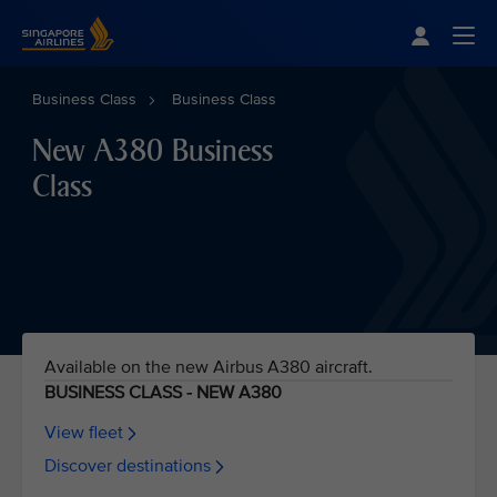
Singapore Airlines Home
Togg
Business Class
Business Class
New A380 Business
Class
Available on the new Airbus A380 aircraft.
BUSINESS CLASS - NEW A380
View fleet
Discover destinations