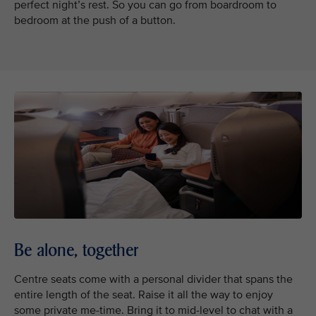
perfect night’s rest. So you can go from boardroom to
bedroom at the push of a button.
Be alone, together
Centre seats come with a personal divider that spans the
entire length of the seat. Raise it all the way to enjoy
some private me-time. Bring it to mid-level to chat with a