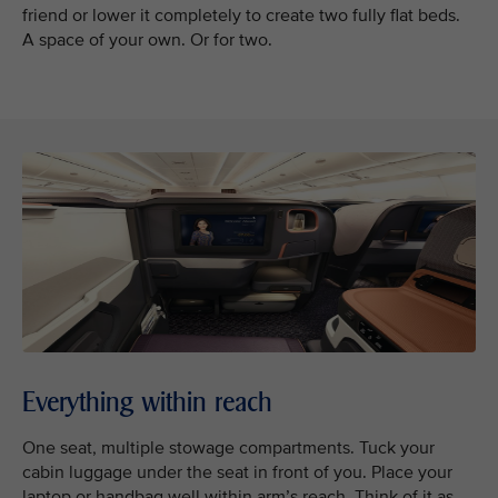
friend or lower it completely to create two fully flat beds.
A space of your own. Or for two.
Everything within reach
One seat, multiple stowage compartments. Tuck your
cabin luggage under the seat in front of you. Place your
laptop or handbag well within arm’s reach. Think of it as