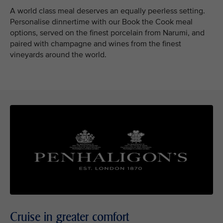
A world class meal deserves an equally peerless setting.
Personalise dinnertime with our Book the Cook meal
options, served on the finest porcelain from Narumi, and
paired with champagne and wines from the finest
vineyards around the world.
Cruise in greater comfort