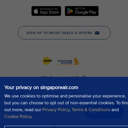
Your privacy on singaporeair.com
We use cookies to optimise and personalise your experience,
but you can choose to opt out of non-essential cookies. To fin
out more, read our
Privacy Policy
,
Terms & Conditions
and
Chat now
Cookie Policy
.