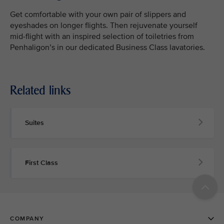
Get comfortable with your own pair of slippers and
eyeshades on longer flights. Then rejuvenate yourself
mid-flight with an inspired selection of toiletries from
Penhaligon’s in our dedicated Business Class lavatories.
Related links
Suites
First Class