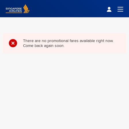
Singapore Airlines Home
Togg
There are no promotional fares available right now.
Come back again soon.