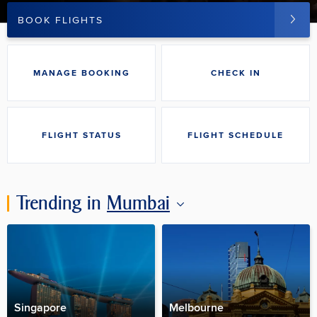
BOOK FLIGHTS
MANAGE BOOKING
CHECK IN
FLIGHT STATUS
FLIGHT SCHEDULE
Trending in
Mumbai
Singapore
Melbourne