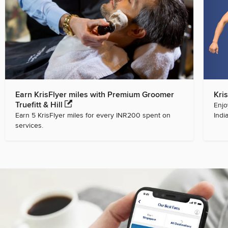
Earn KrisFlyer miles with Premium Groomer
Kri
Truefitt & Hill
Enjo
Earn 5 KrisFlyer miles for every INR200 spent on
India
services.