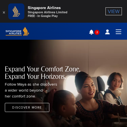
Singapore Airlines
×
VIEW
Singapore Airlines Limited
FREE - In Google Play
Singapore Airlines Home
2
Togg
Expand Your Comfort Zone,
Expand Your Horizons.
Follow Maya as she discovers
a wider world beyond
her comfort zone.
DISCOVER MORE