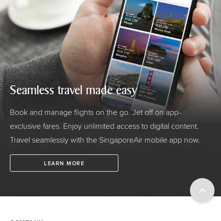
Seamless travel made easy
Book and manage flights on the go. Jet off on app-
exclusive fares. Enjoy unlimited access to digital content.
Travel seamlessly with the SingaporeAir mobile app now.
LEARN MORE