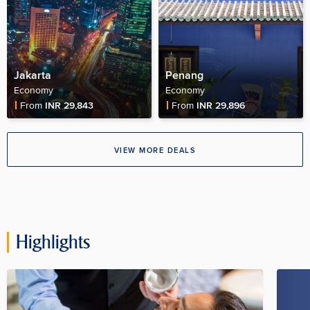
Jakarta
Penang
Economy
Economy
Fare Price
Fare Price
From
INR 29,843
From
INR 29,896
VIEW MORE DEALS
Highlights