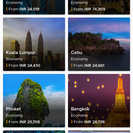
Economy
Economy
Fare Price
Fare Price
From
INR 24,519
From
INR 74,309
Kuala Lumpur
Cebu
Economy
Economy
Fare Price
Fare Price
From
INR 24,430
From
INR 24,661
Phuket
Bangkok
Economy
Economy
Fare Price
Fare Price
From
INR 25,708
From
INR 28,738