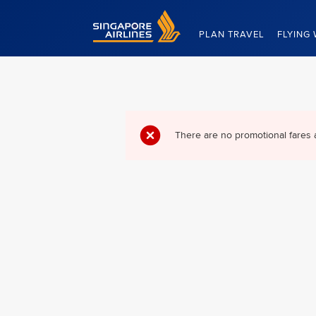
Singapore Airlines Home
PLAN TRAVEL
FLYING 
There are no promotional fares 