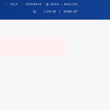
·
HELP
FEEDBACK
INDIA
ENGLISH
LOG IN
SIGN UP