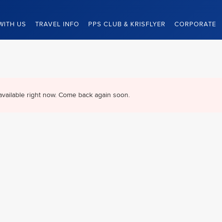
WITH US
TRAVEL INFO
PPS CLUB & KRISFLYER
CORPORATE
available right now. Come back again soon.