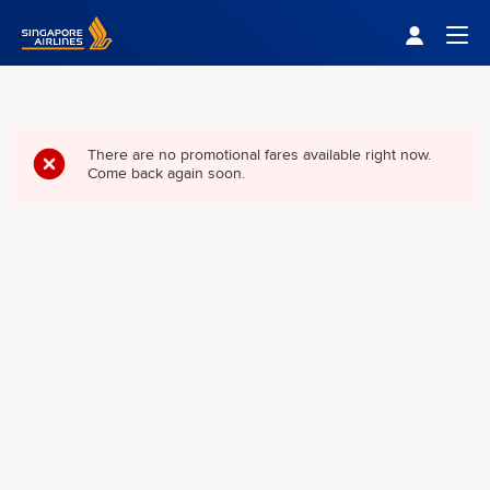
Singapore Airlines Home
Togg
There are no promotional fares available right now.
Come back again soon.