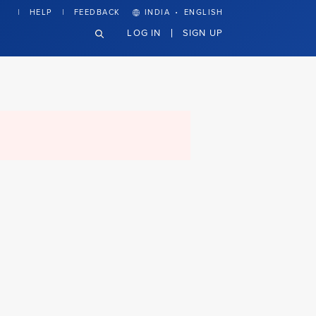
·
HELP
FEEDBACK
INDIA
ENGLISH
LOG IN
SIGN UP