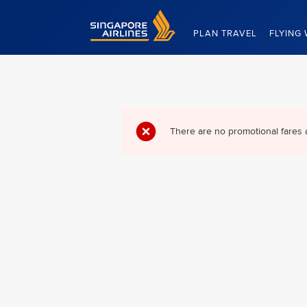
Singapore Airlines Home
PLAN TRAVEL
FLYING 
There are no promotional fares 