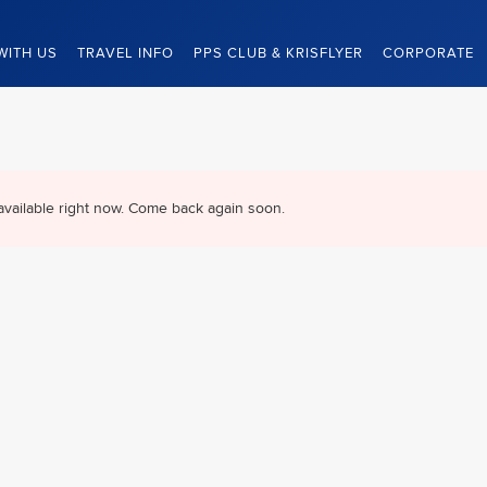
WITH US
TRAVEL INFO
PPS CLUB & KRISFLYER
CORPORATE
available right now. Come back again soon.