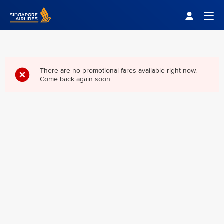
Singapore Airlines Home
Togg
There are no promotional fares available right now.
Come back again soon.