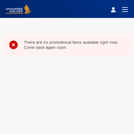
Singapore Airlines Home
Togg
There are no promotional fares available right now.
Come back again soon.