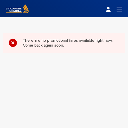
Singapore Airlines Home
Togg
There are no promotional fares available right now.
Come back again soon.