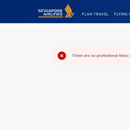
Singapore Airlines Home
PLAN TRAVEL
FLYING 
There are no promotional fares 