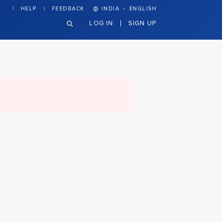
·
HELP
FEEDBACK
INDIA
ENGLISH
LOG IN
SIGN UP