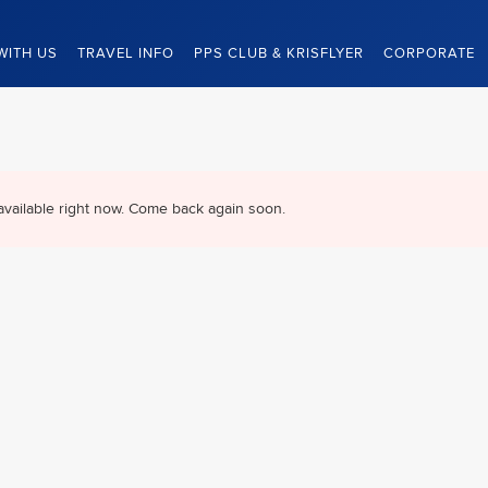
WITH US
TRAVEL INFO
PPS CLUB & KRISFLYER
CORPORATE
available right now. Come back again soon.