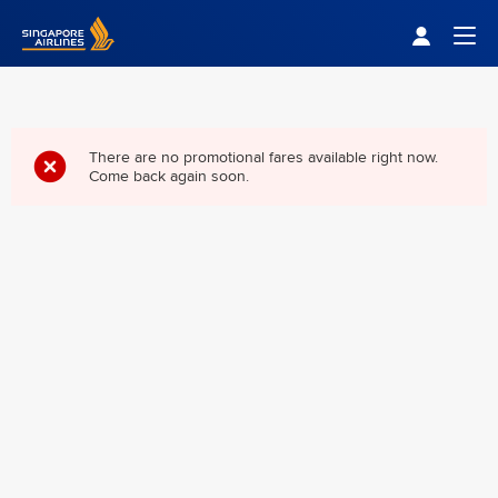
Singapore Airlines Home
Togg
There are no promotional fares available right now.
Come back again soon.