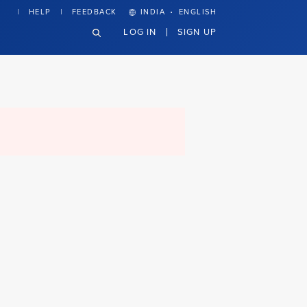
·
HELP
FEEDBACK
INDIA
ENGLISH
LOG IN
SIGN UP