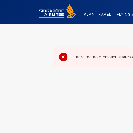
Singapore Airlines Home
PLAN TRAVEL
FLYING 
There are no promotional fares 