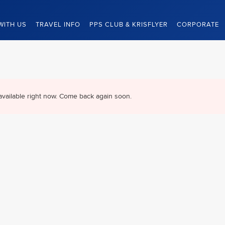
WITH US
TRAVEL INFO
PPS CLUB & KRISFLYER
CORPORATE
available right now. Come back again soon.