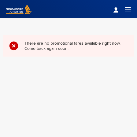
Singapore Airlines Home
Togg
There are no promotional fares available right now.
Come back again soon.