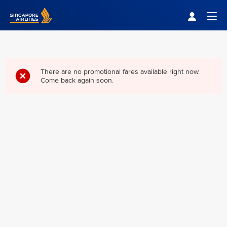
Singapore Airlines Home
Togg
There are no promotional fares available right now.
Come back again soon.