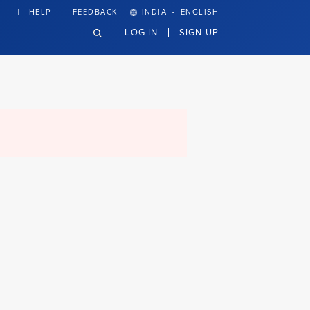
·
HELP
FEEDBACK
INDIA
ENGLISH
LOG IN
SIGN UP