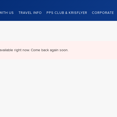
WITH US
TRAVEL INFO
PPS CLUB & KRISFLYER
CORPORATE
available right now. Come back again soon.