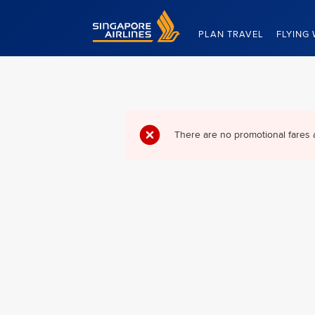
Singapore Airlines Home
PLAN TRAVEL
FLYING 
There are no promotional fares 