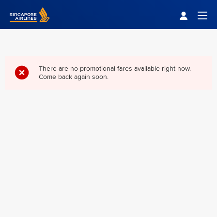
Singapore Airlines Home
Togg
There are no promotional fares available right now.
Come back again soon.