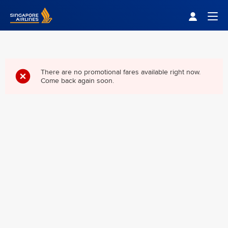
Singapore Airlines Home
Togg
There are no promotional fares available right now.
Come back again soon.