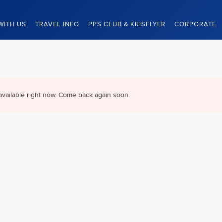
WITH US
TRAVEL INFO
PPS CLUB & KRISFLYER
CORPORATE
available right now. Come back again soon.