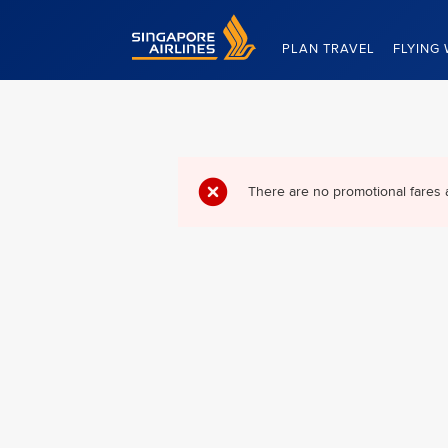
Singapore Airlines Home
PLAN TRAVEL
FLYING 
There are no promotional fares 