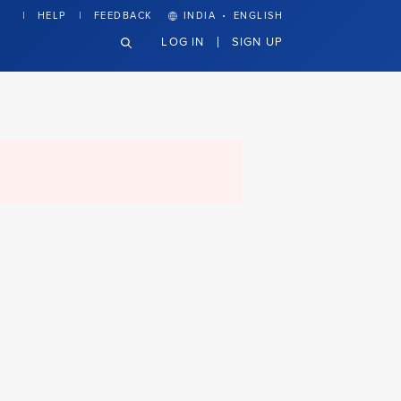
·
HELP
FEEDBACK
INDIA
ENGLISH
LOG IN
SIGN UP