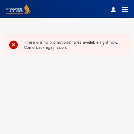
Singapore Airlines Home
Togg
There are no promotional fares available right now.
Come back again soon.