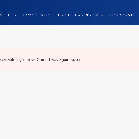
WITH US
TRAVEL INFO
PPS CLUB & KRISFLYER
CORPORATE
available right now. Come back again soon.