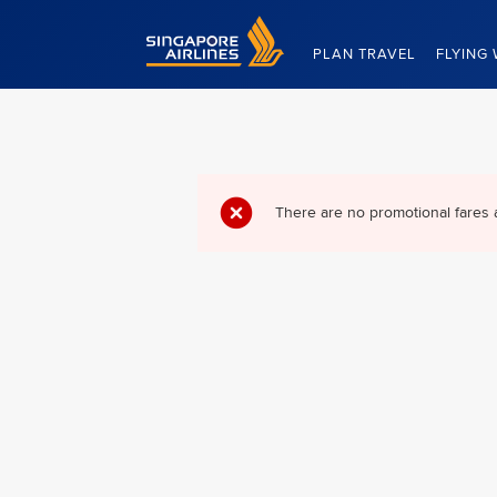
Singapore Airlines Home
PLAN TRAVEL
FLYING 
There are no promotional fares 