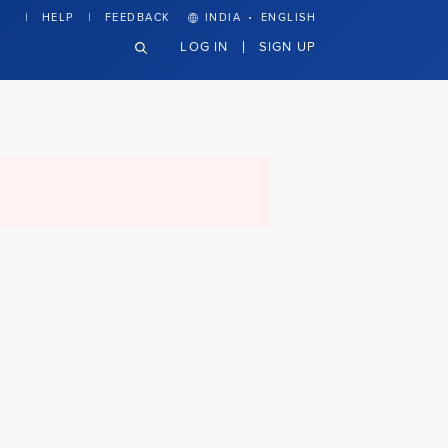
·
HELP
FEEDBACK
INDIA
ENGLISH
LOG IN
SIGN UP