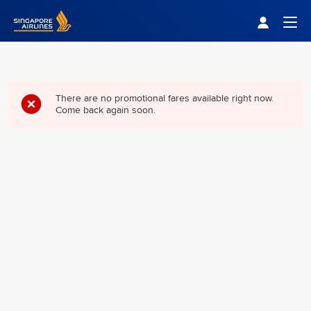
Singapore Airlines Home
Togg
There are no promotional fares available right now.
Come back again soon.