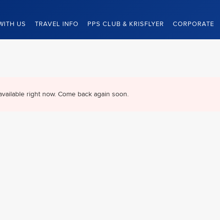
WITH US
TRAVEL INFO
PPS CLUB & KRISFLYER
CORPORATE
available right now. Come back again soon.