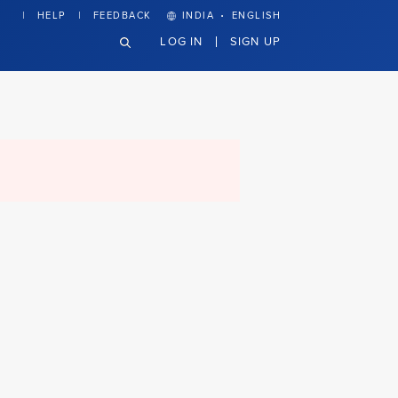
·
HELP
FEEDBACK
INDIA
ENGLISH
LOG IN
SIGN UP