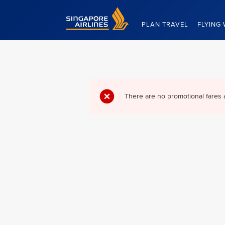
Singapore Airlines Home
PLAN TRAVEL
FLYING 
There are no promotional fares 