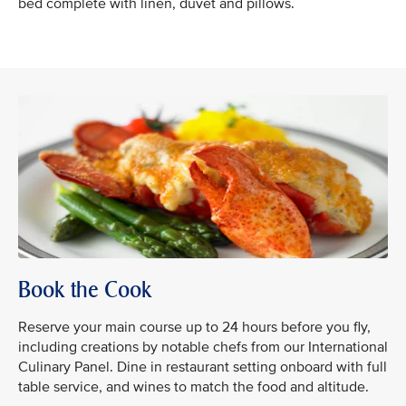
bed complete with linen, duvet and pillows.
Book the Cook
Reserve your main course up to 24 hours before you fly,
including creations by notable chefs from our International
Culinary Panel. Dine in restaurant setting onboard with full
table service, and wines to match the food and altitude.