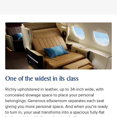
One of the widest in its class
Richly upholstered in leather, up to 34-inch wide, with
concealed stowage space to place your personal
belongings. Generous elbowroom separates each seat
giving you more personal space. And when you’re ready
to turn in, your seat transforms into a spacious fully-flat