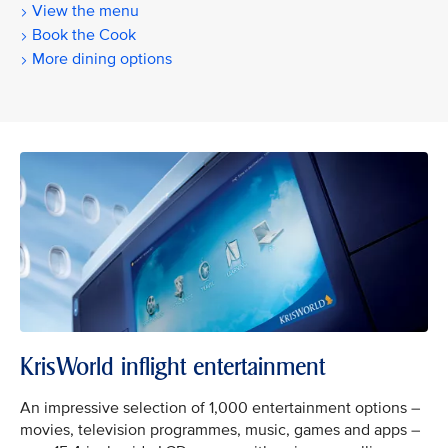
View the menu
Book the Cook
More dining options
KrisWorld inflight entertainment
An impressive selection of 1,000 entertainment options –
movies, television programmes, music, games and apps –