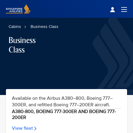
Singapore Airlines Home
Togg
Cabins
Business Class
Business
Class
Available on the Airbus A380–800, Boeing 777–
300ER, and refitted Boeing 777–200ER aircraft.
A380-800, BOEING 777-300ER AND BOEING 777-
200ER
View fleet