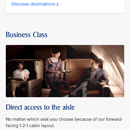
Discover destinations
Business Class
Direct access to the aisle
No matter which seat you choose because of our forward-
facing 1-2-1 cabin layout.