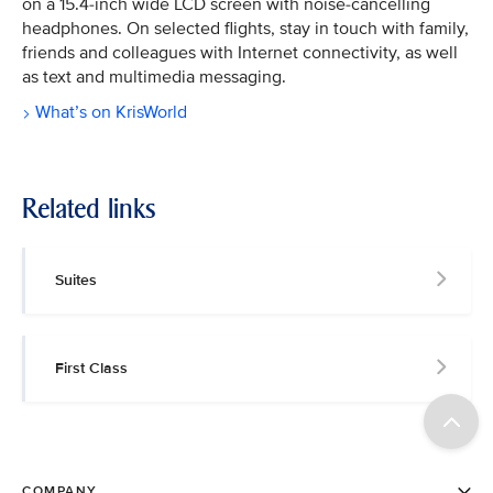
on a 15.4-inch wide LCD screen with noise-cancelling
headphones. On selected flights, stay in touch with family,
friends and colleagues with Internet connectivity, as well
as text and multimedia messaging.
What’s on KrisWorld
Related links
Suites
First Class