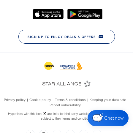
Chat now