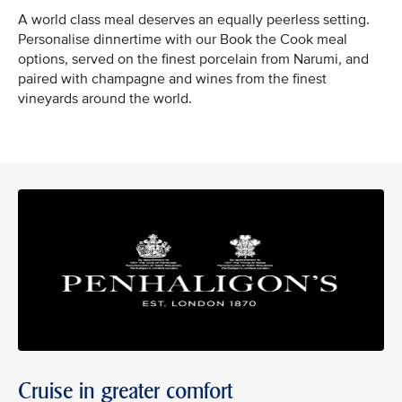
A world class meal deserves an equally peerless setting.
Personalise dinnertime with our Book the Cook meal
options, served on the finest porcelain from Narumi, and
paired with champagne and wines from the finest
vineyards around the world.
Cruise in greater comfort