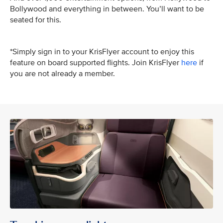
Bollywood and everything in between. You’ll want to be
seated for this.
*Simply sign in to your KrisFlyer account to enjoy this
feature on board supported flights. Join KrisFlyer
here
if
you are not already a member.