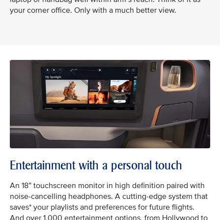
your corner office. Only with a much better view.
Entertainment with a personal touch
An 18” touchscreen monitor in high definition paired with
noise-cancelling headphones. A cutting-edge system that
saves* your playlists and preferences for future flights.
And over 1,000 entertainment options, from Hollywood to