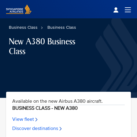
Singapore Airlines Home
Togg
Business Class
Business Class
New A380 Business
Class
Available on the new Airbus A380 aircraft.
BUSINESS CLASS - NEW A380
View fleet
Discover destinations