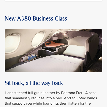
New A380 Business Class
Sit back, all the way back
Handstitched full grain leather by Poltrona Frau. A seat
that seamlessly reclines into a bed. And sculpted wings
that support you while lounging, then flatten for the