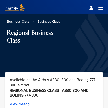
Singapore Airlines Home
Togg
Business Class
Business Class
Regional Business
Class
Available on the Airbus A330–300 and Boeing 777–
300 aircraft.
REGIONAL BUSINESS CLASS - A330-300 AND
BOEING 777-300
View fleet