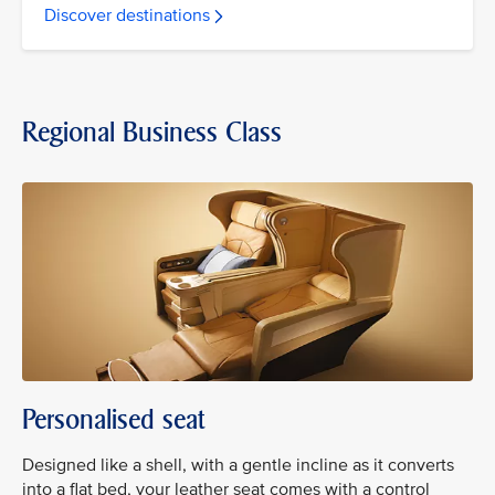
Discover destinations
Regional Business Class
Personalised seat
Designed like a shell, with a gentle incline as it converts
into a flat bed, your leather seat comes with a control