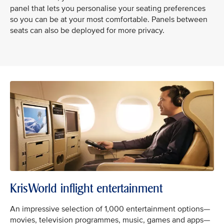
panel that lets you personalise your seating preferences
so you can be at your most comfortable. Panels between
seats can also be deployed for more privacy.
KrisWorld inflight entertainment
An impressive selection of 1,000 entertainment options—
movies, television programmes, music, games and apps—