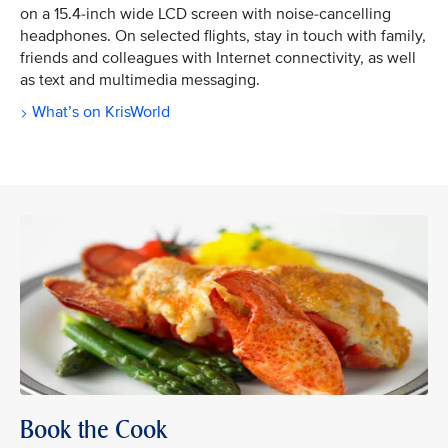
on a 15.4-inch wide LCD screen with noise-cancelling
headphones. On selected flights, stay in touch with family,
friends and colleagues with Internet connectivity, as well
as text and multimedia messaging.
What’s on KrisWorld
Book the Cook