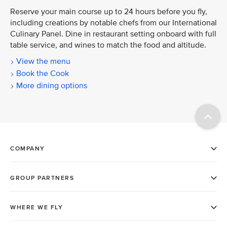
Reserve your main course up to 24 hours before you fly,
including creations by notable chefs from our International
Culinary Panel. Dine in restaurant setting onboard with full
table service, and wines to match the food and altitude.
View the menu
Book the Cook
More dining options