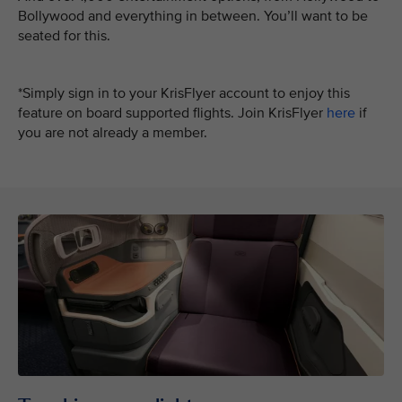
Bollywood and everything in between. You’ll want to be
seated for this.
*Simply sign in to your KrisFlyer account to enjoy this
feature on board supported flights. Join KrisFlyer
here
if
you are not already a member.