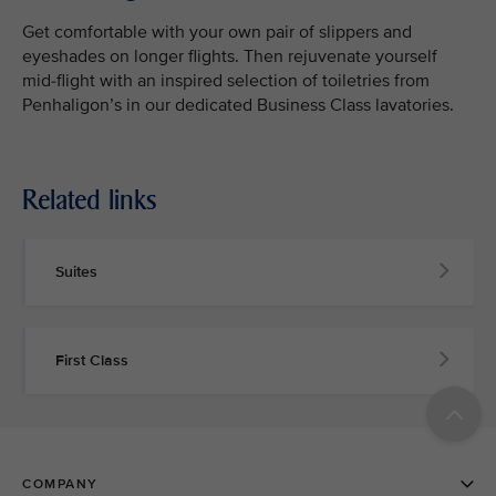
Get comfortable with your own pair of slippers and
eyeshades on longer flights. Then rejuvenate yourself
mid-flight with an inspired selection of toiletries from
Penhaligon’s in our dedicated Business Class lavatories.
Related links
Suites
First Class