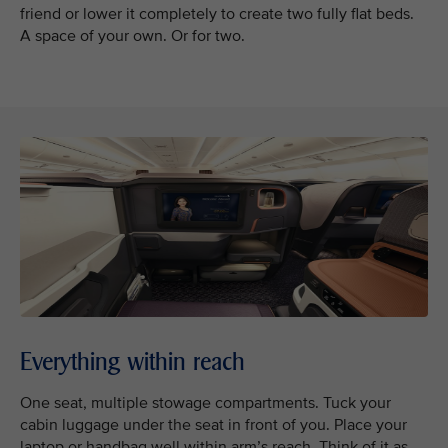
friend or lower it completely to create two fully flat beds.
A space of your own. Or for two.
Everything within reach
One seat, multiple stowage compartments. Tuck your
cabin luggage under the seat in front of you. Place your
laptop or handbag well within arm’s reach. Think of it as