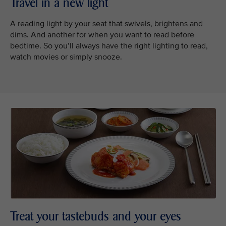
Travel in a new light
A reading light by your seat that swivels, brightens and
dims. And another for when you want to read before
bedtime. So you’ll always have the right lighting to read,
watch movies or simply snooze.
Treat your tastebuds and your eyes