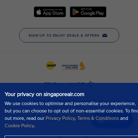
Your privacy on singaporeair.com
We use cookies to optimise and personalise your experience,
but you can choose to opt out of non-essential cookies. To fin
out more, read our
Privacy Policy
,
Terms & Conditions
and
Chat now
Cookie Policy
.