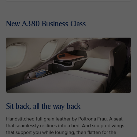
New A380 Business Class
Sit back, all the way back
Handstitched full grain leather by Poltrona Frau. A seat
that seamlessly reclines into a bed. And sculpted wings
that support you while lounging, then flatten for the