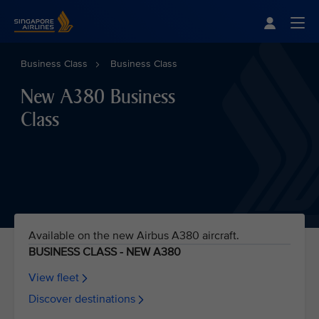
Singapore Airlines Home
Togg
Business Class
Business Class
New A380 Business
Class
Available on the new Airbus A380 aircraft.
BUSINESS CLASS - NEW A380
View fleet
Discover destinations