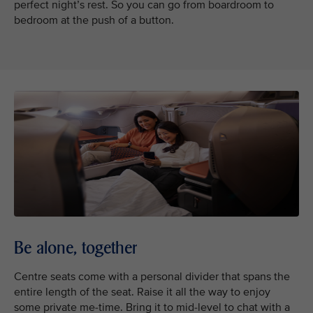
perfect night’s rest. So you can go from boardroom to
bedroom at the push of a button.
Be alone, together
Centre seats come with a personal divider that spans the
entire length of the seat. Raise it all the way to enjoy
some private me-time. Bring it to mid-level to chat with a