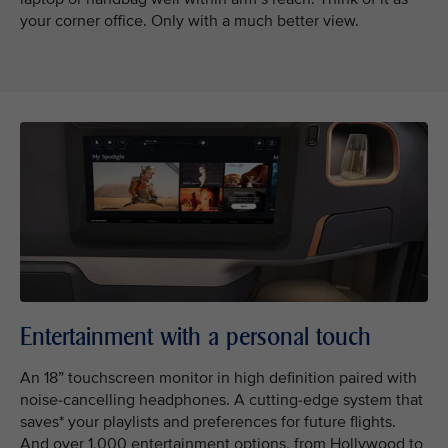
your corner office. Only with a much better view.
Entertainment with a personal touch
An 18” touchscreen monitor in high definition paired with
noise-cancelling headphones. A cutting-edge system that
saves* your playlists and preferences for future flights.
And over 1,000 entertainment options, from Hollywood to