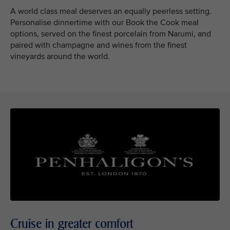
A world class meal deserves an equally peerless setting.
Personalise dinnertime with our Book the Cook meal
options, served on the finest porcelain from Narumi, and
paired with champagne and wines from the finest
vineyards around the world.
Cruise in greater comfort