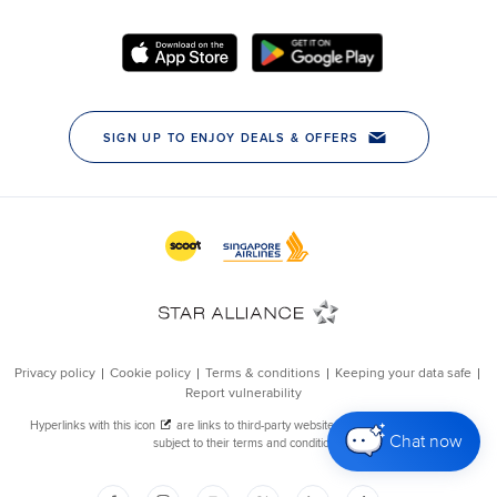
Chat now