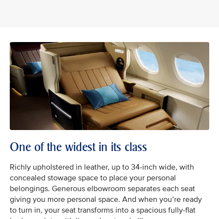
One of the widest in its class
Richly upholstered in leather, up to 34-inch wide, with
concealed stowage space to place your personal
belongings. Generous elbowroom separates each seat
giving you more personal space. And when you’re ready
to turn in, your seat transforms into a spacious fully-flat