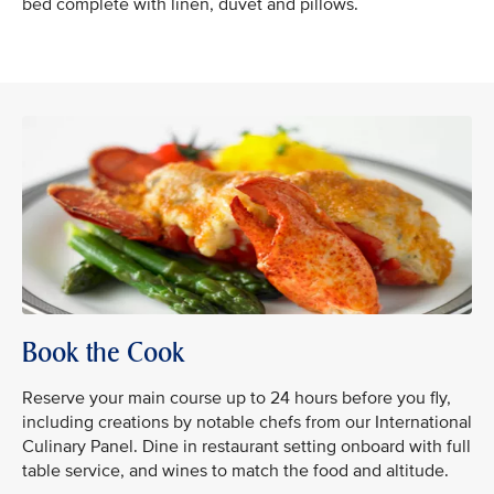
bed complete with linen, duvet and pillows.
Book the Cook
Reserve your main course up to 24 hours before you fly,
including creations by notable chefs from our International
Culinary Panel. Dine in restaurant setting onboard with full
table service, and wines to match the food and altitude.