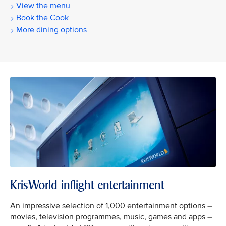
View the menu
Book the Cook
More dining options
KrisWorld inflight entertainment
An impressive selection of 1,000 entertainment options –
movies, television programmes, music, games and apps –