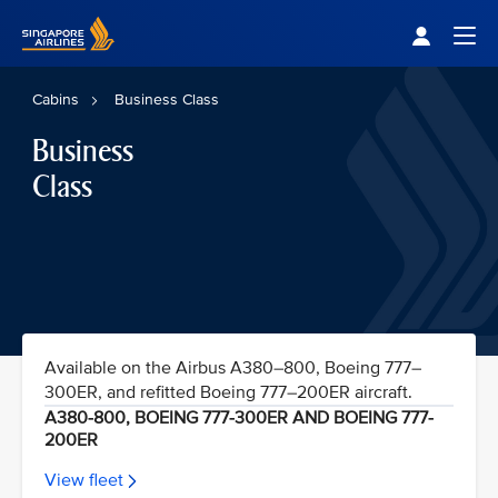
Singapore Airlines Home
Togg
Cabins
Business Class
Business
Class
Available on the Airbus A380–800, Boeing 777–
300ER, and refitted Boeing 777–200ER aircraft.
A380-800, BOEING 777-300ER AND BOEING 777-
200ER
View fleet