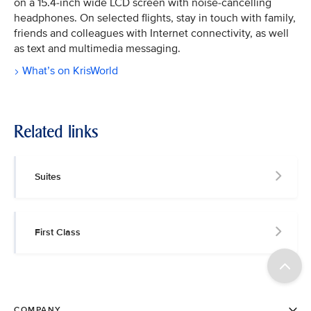
on a 15.4-inch wide LCD screen with noise-cancelling
headphones. On selected flights, stay in touch with family,
friends and colleagues with Internet connectivity, as well
as text and multimedia messaging.
What’s on KrisWorld
Related links
Suites
First Class