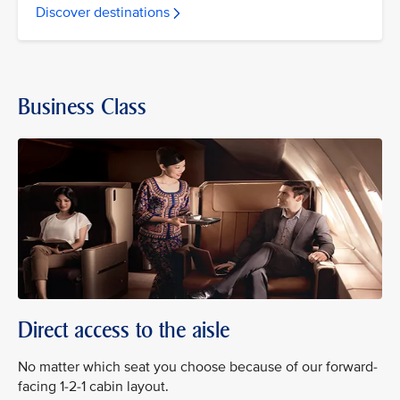
Discover destinations
Business Class
Direct access to the aisle
No matter which seat you choose because of our forward-
facing 1-2-1 cabin layout.