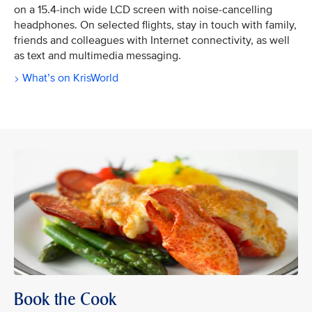
on a 15.4-inch wide LCD screen with noise-cancelling
headphones. On selected flights, stay in touch with family,
friends and colleagues with Internet connectivity, as well
as text and multimedia messaging.
What’s on KrisWorld
Book the Cook