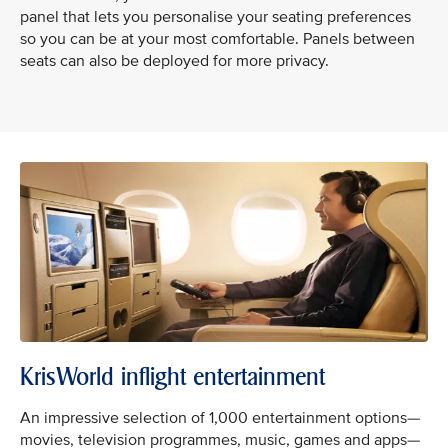
panel that lets you personalise your seating preferences
so you can be at your most comfortable. Panels between
seats can also be deployed for more privacy.
KrisWorld inflight entertainment
An impressive selection of 1,000 entertainment options—
movies, television programmes, music, games and apps—