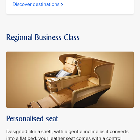
Discover destinations
Regional Business Class
Personalised seat
Designed like a shell, with a gentle incline as it converts
into a flat bed, your leather seat comes with a control