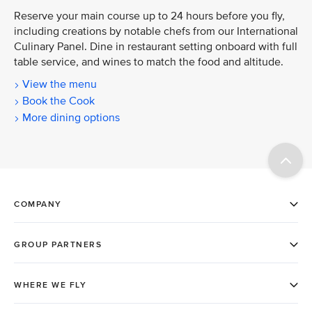
Reserve your main course up to 24 hours before you fly,
including creations by notable chefs from our International
Culinary Panel. Dine in restaurant setting onboard with full
table service, and wines to match the food and altitude.
View the menu
Book the Cook
More dining options