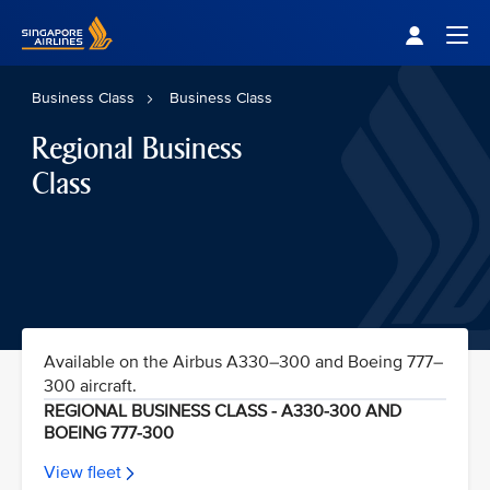
Singapore Airlines Home
Togg
Business Class
Business Class
Regional Business
Class
Available on the Airbus A330–300 and Boeing 777–
300 aircraft.
REGIONAL BUSINESS CLASS - A330-300 AND
BOEING 777-300
View fleet