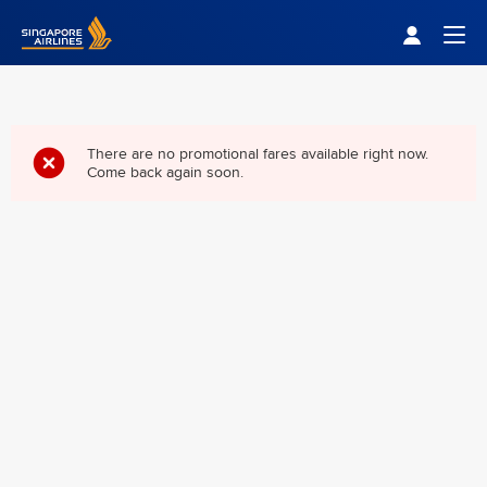
Singapore Airlines Home
Togg
There are no promotional fares available right now.
Come back again soon.