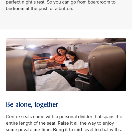
perfect night’s rest. So you can go from boardroom to
bedroom at the push of a button.
Be alone, together
Centre seats come with a personal divider that spans the
entire length of the seat. Raise it all the way to enjoy
some private me-time. Bring it to mid-level to chat with a