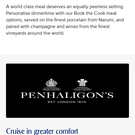
A world class meal deserves an equally peerless setting.
Personalise dinnertime with our Book the Cook meal
options, served on the finest porcelain from Narumi, and
paired with champagne and wines from the finest
vineyards around the world.
Cruise in greater comfort