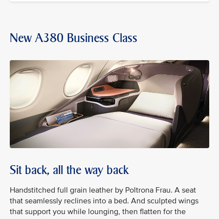
New A380 Business Class
Sit back, all the way back
Handstitched full grain leather by Poltrona Frau. A seat
that seamlessly reclines into a bed. And sculpted wings
that support you while lounging, then flatten for the