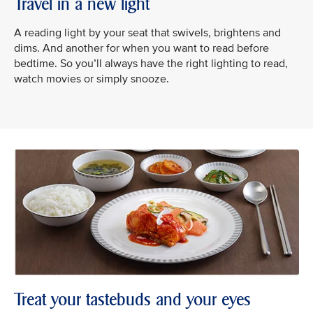
Travel in a new light
A reading light by your seat that swivels, brightens and
dims. And another for when you want to read before
bedtime. So you’ll always have the right lighting to read,
watch movies or simply snooze.
Treat your tastebuds and your eyes