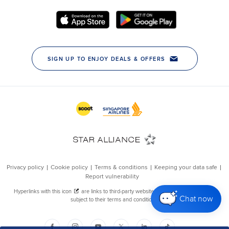
Chat now