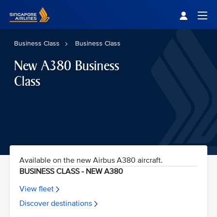
Singapore Airlines Home
Togg
Business Class
Business Class
New A380 Business
Class
Available on the new Airbus A380 aircraft.
BUSINESS CLASS - NEW A380
View fleet
Discover destinations