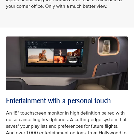
your corner office. Only with a much better view.
Entertainment with a personal touch
An 18” touchscreen monitor in high definition paired with
noise-cancelling headphones. A cutting-edge system that
saves* your playlists and preferences for future flights.
And over 1,000 entertainment options, from Hollywood to