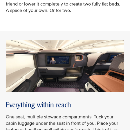
friend or lower it completely to create two fully flat beds.
A space of your own. Or for two.
Everything within reach
One seat, multiple stowage compartments. Tuck your
cabin luggage under the seat in front of you. Place your
laptop or handbag well within arm’s reach. Think of it as