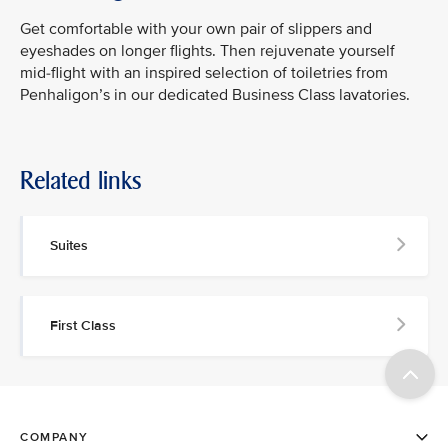
Get comfortable with your own pair of slippers and
eyeshades on longer flights. Then rejuvenate yourself
mid-flight with an inspired selection of toiletries from
Penhaligon’s in our dedicated Business Class lavatories.
Related links
Suites
First Class