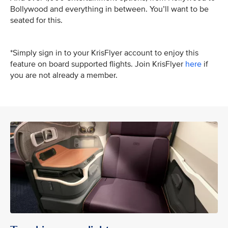
Bollywood and everything in between. You’ll want to be
seated for this.
*Simply sign in to your KrisFlyer account to enjoy this
feature on board supported flights. Join KrisFlyer
here
if
you are not already a member.