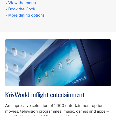
View the menu
Book the Cook
More dining options
KrisWorld inflight entertainment
An impressive selection of 1,000 entertainment options –
movies, television programmes, music, games and apps –