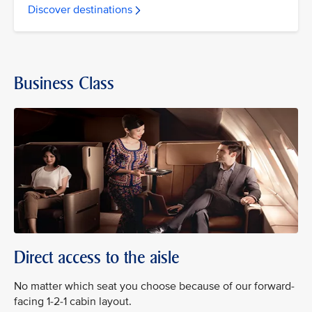
Discover destinations
Business Class
Direct access to the aisle
No matter which seat you choose because of our forward-
facing 1-2-1 cabin layout.