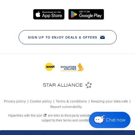
Chat now