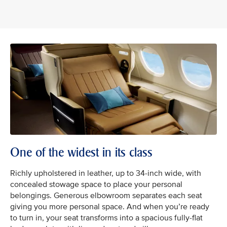
One of the widest in its class
Richly upholstered in leather, up to 34-inch wide, with
concealed stowage space to place your personal
belongings. Generous elbowroom separates each seat
giving you more personal space. And when you’re ready
to turn in, your seat transforms into a spacious fully-flat