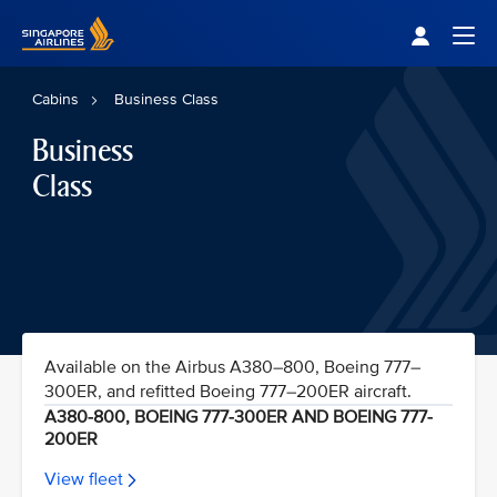
Singapore Airlines Home
Togg
Cabins
Business Class
Business
Class
Available on the Airbus A380–800, Boeing 777–
300ER, and refitted Boeing 777–200ER aircraft.
A380-800, BOEING 777-300ER AND BOEING 777-
200ER
View fleet