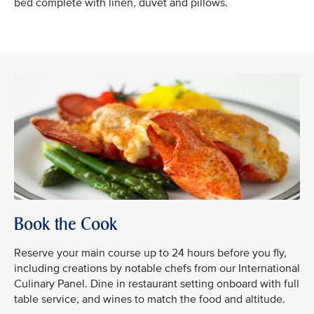
bed complete with linen, duvet and pillows.
Book the Cook
Reserve your main course up to 24 hours before you fly,
including creations by notable chefs from our International
Culinary Panel. Dine in restaurant setting onboard with full
table service, and wines to match the food and altitude.