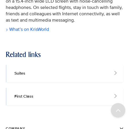
on a 15.4-inch wide LCD screen with noise-cancelling
headphones. On selected flights, stay in touch with family,
friends and colleagues with Internet connectivity, as well
as text and multimedia messaging.
What’s on KrisWorld
Related links
Suites
First Class