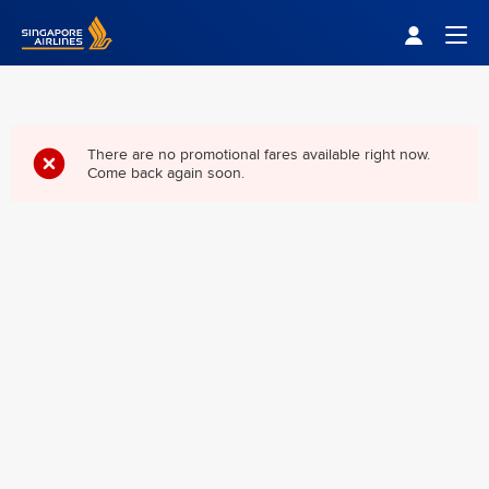
Singapore Airlines Home
Togg
There are no promotional fares available right now.
Come back again soon.