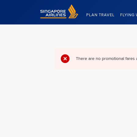
Singapore Airlines Home
PLAN TRAVEL
FLYING 
There are no promotional fares 