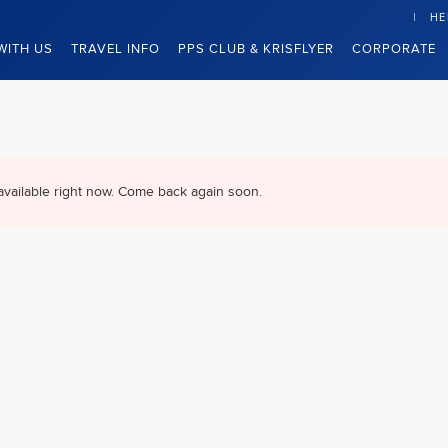
HE
WITH US
TRAVEL INFO
PPS CLUB & KRISFLYER
CORPORATE
available right now. Come back again soon.