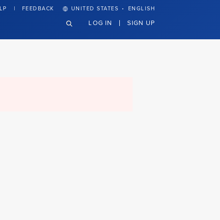
·
LP
FEEDBACK
UNITED STATES
ENGLISH
LOG IN
SIGN UP