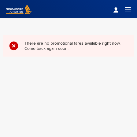
Singapore Airlines Home
Togg
There are no promotional fares available right now.
Come back again soon.