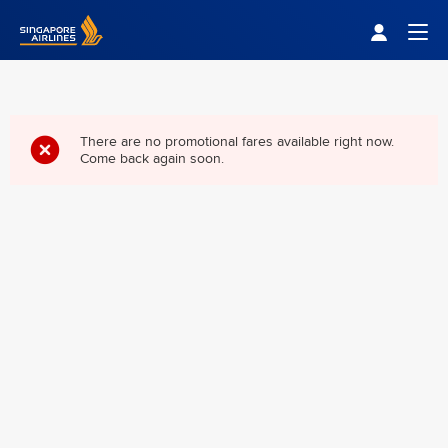
Singapore Airlines Home
Togg
There are no promotional fares available right now.
Come back again soon.