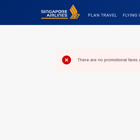
Singapore Airlines Home
PLAN TRAVEL
FLYING 
There are no promotional fares 