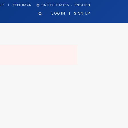
·
LP
FEEDBACK
UNITED STATES
ENGLISH
LOG IN
SIGN UP