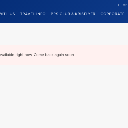
HE
WITH US
TRAVEL INFO
PPS CLUB & KRISFLYER
CORPORATE
available right now. Come back again soon.