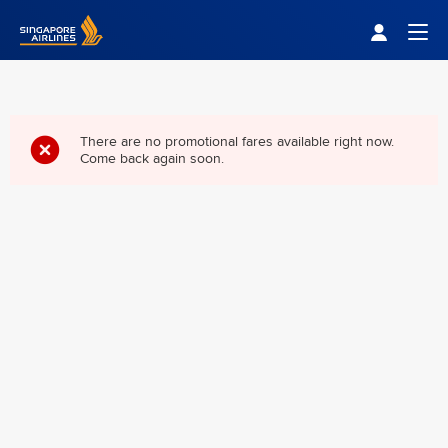
Singapore Airlines Home
Togg
There are no promotional fares available right now.
Come back again soon.