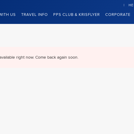
HE
WITH US
TRAVEL INFO
PPS CLUB & KRISFLYER
CORPORATE
available right now. Come back again soon.