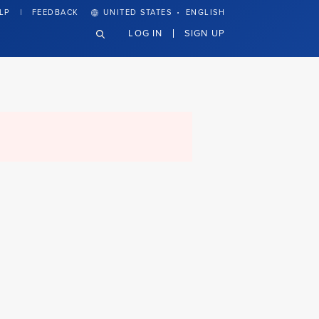
·
LP
FEEDBACK
UNITED STATES
ENGLISH
LOG IN
SIGN UP