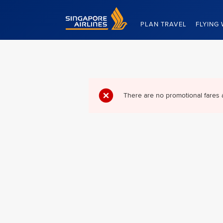
Singapore Airlines Home
PLAN TRAVEL
FLYING 
There are no promotional fares 