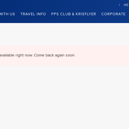
HE
WITH US
TRAVEL INFO
PPS CLUB & KRISFLYER
CORPORATE
available right now. Come back again soon.