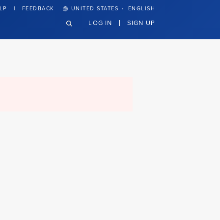
·
LP
FEEDBACK
UNITED STATES
ENGLISH
LOG IN
SIGN UP