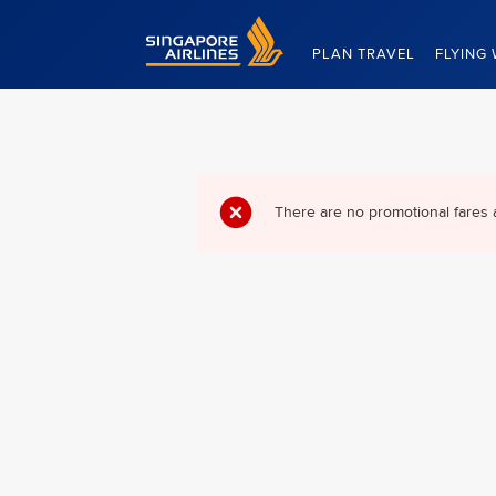
Singapore Airlines Home
PLAN TRAVEL
FLYING 
There are no promotional fares 