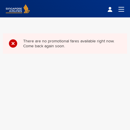
Singapore Airlines Home
Togg
There are no promotional fares available right now.
Come back again soon.