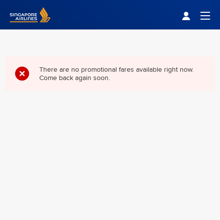
Singapore Airlines Home
Togg
There are no promotional fares available right now.
Come back again soon.