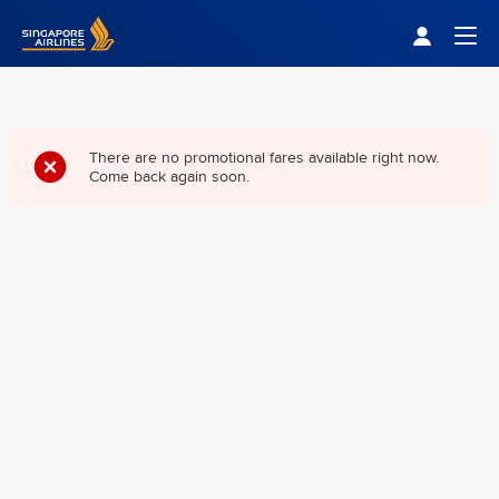
Singapore Airlines Home
Togg
There are no promotional fares available right now.
Come back again soon.