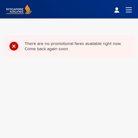
Singapore Airlines Home
Togg
There are no promotional fares available right now.
Come back again soon.