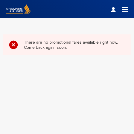
Singapore Airlines Home
Togg
There are no promotional fares available right now.
Come back again soon.