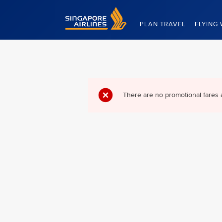
Singapore Airlines Home
PLAN TRAVEL
FLYING 
There are no promotional fares 