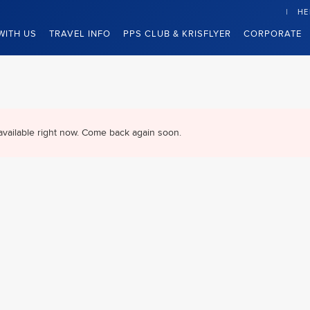
HE
WITH US
TRAVEL INFO
PPS CLUB & KRISFLYER
CORPORATE
available right now. Come back again soon.