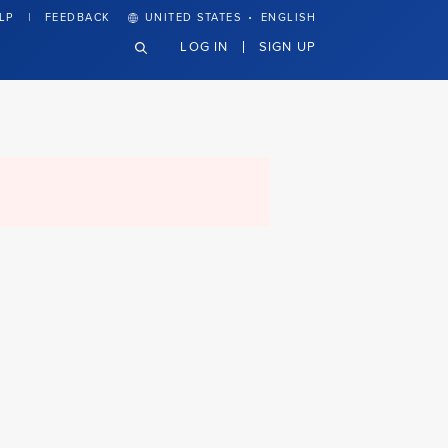
·
LP
FEEDBACK
UNITED STATES
ENGLISH
LOG IN
SIGN UP